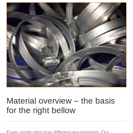
Material overview – the basis
for the right bellow
Every application has different requirements. Our