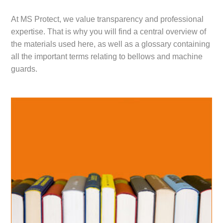
At MS Protect, we value transparency and professional
expertise. That is why you will find a central overview of
the materials used here, as well as a glossary containing
all the important terms relating to bellows and machine
guards.