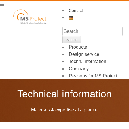
Contact
Products
Design service
Techn. information
Company
Reasons for MS Protect
Technical information
Materials & expertise at a glance