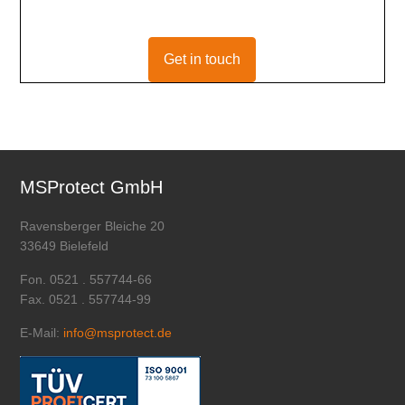
Get in touch
MSProtect GmbH
Ravensberger Bleiche 20
33649 Bielefeld
Fon. 0521 . 557744-66
Fax. 0521 . 557744-99
E-Mail:
info@msprotect.de