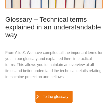
Glossary – Technical terms
explained in an understandable
way
From A to Z: We have compiled all the important terms for
you in our glossary and explained them in practical
terms. This allows you to maintain an overview at all
times and better understand the technical details relating
to machine protection and bellows.
To the glossary