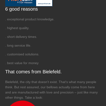
6 good reasons
. exceptional product knowledge.
. highest quality.
. short delivery times.
. long service life.
. customised solutions.
. best value for money
That comes from Bielefeld.
Bielefeld, the city that doesn't exist. That's what many people
think. But rest assured, our bellows actually come from here
and are manufactured with love and precision – just like many
other things. Take a look: