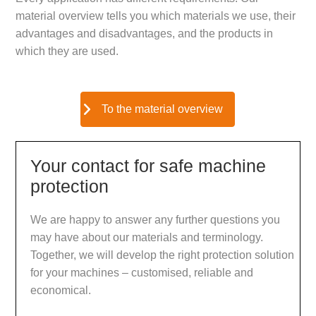
material overview tells you which materials we use, their
advantages and disadvantages, and the products in
which they are used.
To the material overview
Your contact for safe machine
protection
We are happy to answer any further questions you
may have about our materials and terminology.
Together, we will develop the right protection solution
for your machines – customised, reliable and
economical.